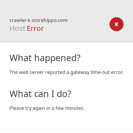
crawler-k.storehippo.com
Host
Error
What happened?
The web server reported a gateway time-out error.
What can I do?
Please try again in a few minutes.