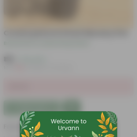
Croton petra in 6 inch Nursery Pot
Be the first to review this product
₹199
( 73% OFF )
MRP
₹739
Inclusive of all taxes
Sold Out
Add to Cart
Features