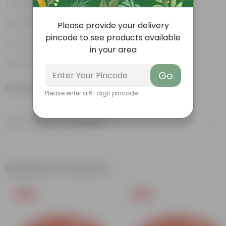
Vibrant foliage
Aesthetically pleasing
Please provide your delivery
pincode to see products available
Low-Maintenance
in your area
Air-Purifier
Go
Product Information
Please enter a 6-digit pincode
Product Description
Know your product
Related Products
Free Gift
Free Gift