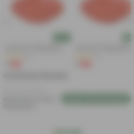
Add
Add
5 Inch Terracotta Red Premium
3.5 Inch Terracotta Red Premium
Round Trays - To Keep Under The
Round Trays - To Keep Under The
Pots
Pots
(55)
(37)
₹1
₹1
-92%
-96%
₹13
₹29
Customer Review
Login to Write a Review
Be the first to review
this product