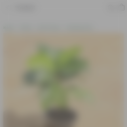
Product
Home
Plants
By Pot Type
In Nursery Pots