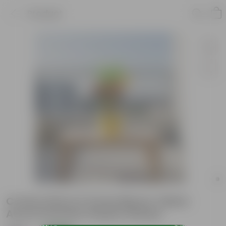
Product
Croton Petra in 5 Inch Bloom Yellow
Avora Premium Plastic Planter