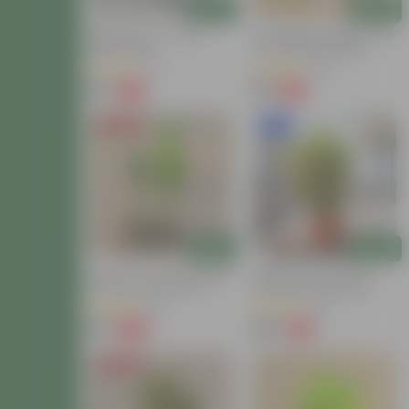
Add
Add
Baby Croton In 4 Inch
Air Purifying - Baby Croton
Nursery Bag
In 4 Inch Nursery Bag
(12)
(44)
₹59
₹69
-77%
-61%
₹259
₹179
Price Drop
New In
Add
Add
Set Of 2 - Croton (Chironji
Baby Croton In 8 Inch
& Gold Dust) In 4 Inch
Terracotta Red Classy
Nursery Bag
Plastic Pot With Tray
(66)
(63)
₹89
₹149
-66%
-71%
₹269
₹529
Price Drop