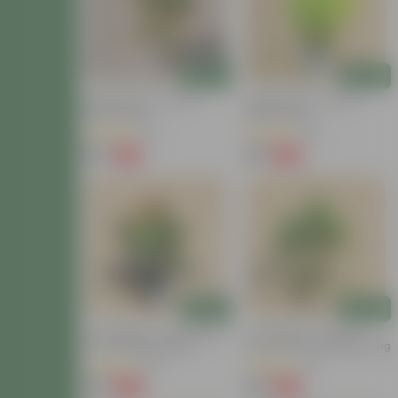
Add
Add
Baby Croton In 4 Inch
Baby Croton In 4 Inch
Nursery Bag
Nursery Bag
(22)
(29)
₹59
₹59
-77%
-67%
₹259
₹179
Add
Add
Air Purifying - Croton Petra
Air Purifying - Chironji
In 4 Inch Nursery Bag
Croton In 4 Inch Nursery Bag
(30)
(21)
₹99
₹49
-69%
-72%
₹329
₹179