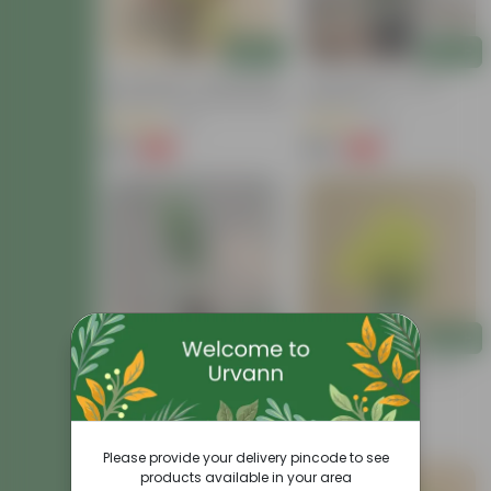
Add
Add
Air Purifying - Croton Petra
Croton Petra In 6 Inch
Colour In 4 Inch Nursery Bag
Nursery Pot
(41)
(41)
₹99
₹199
-73%
-62%
₹369
₹529
Add
Add
Croton Chironji In 4 Inch
Chironji Croton In 4 Inch
Nursery Bag
Nursery Bag
(57)
(15)
₹79
₹69
-74%
-56%
₹309
₹159
Please provide your delivery pincode to see
products available in your area
Price Drop