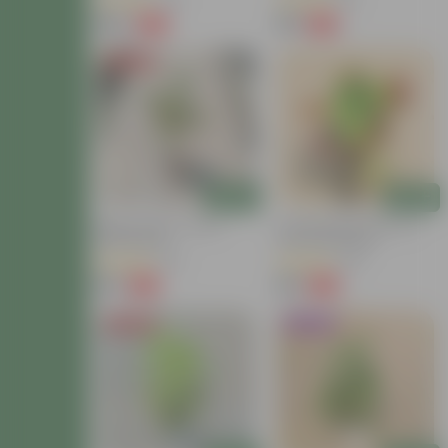
(40)
(13)
₹149
₹59
-72%
-54%
₹549
₹129
Price Drop
Add
Add
Baby Croton In 4 Inch
Croton Petra Colour In 4
Nursery Bag
Inch Nursery Bag
(42)
(38)
₹59
₹99
-77%
-73%
₹259
₹369
Price Drop
Trending