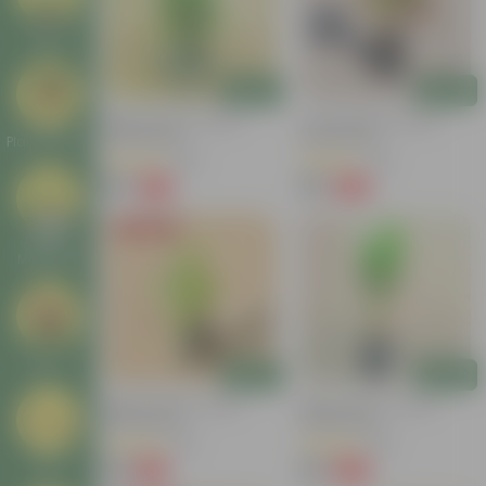
Deals
Add
Add
Baby Croton In 4 Inch
Croton Petra In 4 Inch
Nursery Bag
Nursery Bag
Plant Stands
(100)
(50)
₹59
₹99
-77%
-84%
₹259
₹659
Today's Deal
Garden
Makeover
New In
Add
Add
Baby Croton In 4 Inch
Baby Croton In 4 Inch
Nursery Bag
Nursery Bag
(20)
(48)
₹49
₹49
Tools
-44%
-62%
₹89
₹129