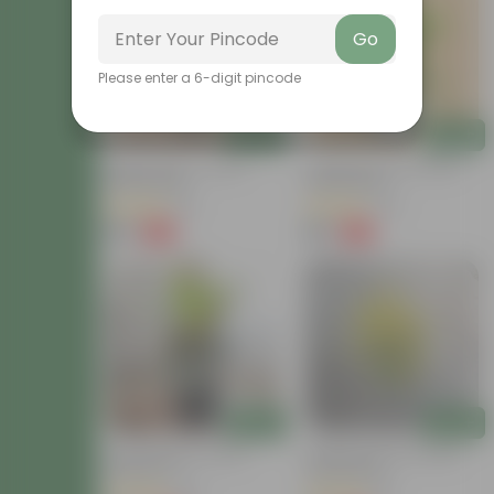
Go
Please enter a 6-digit pincode
Add
Add
Baby Croton In 4 Inch
Chironji Croton In 4 Inch
Nursery Bag
Nursery Bag
(21)
(76)
₹59
₹59
-77%
-77%
₹259
₹259
Add
Add
Croton Petra In 6 Inch
Chironji Croton In 4 Inch
Nursery Pot
Nursery Bag