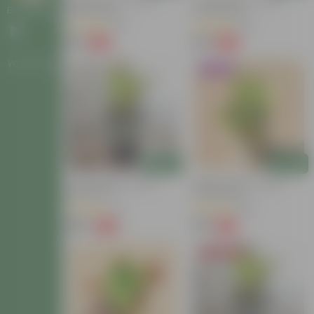
Baby Croton In 4 Inch
Croton Petra In 4 Inch
Nursery Bag
Nursery Bag
Bulk Gifting
(63)
(26)
₹59
₹99
-54%
-58%
₹129
₹239
Workshops
Trending
Add
Add
Croton Petra In 6 Inch
Baby Croton In 4 Inch
Nursery Pot
Nursery Bag
(17)
(86)
₹149
₹59
-72%
-74%
₹549
₹229
Today's Deal