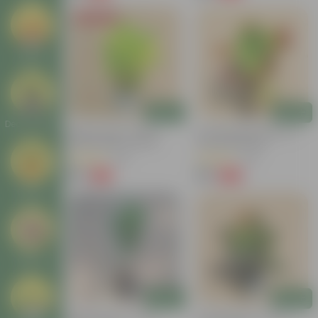
Today's Deal
Seeds
Add
Add
Decor Plants
Baby Croton In 4 Inch
Croton Petra Colour In 4
Nursery Bag | Colorful
Inch Nursery Bag
Foliage | Low Maintenance
(55)
(46)
₹59
₹99
-74%
-58%
₹229
₹239
Gifting
Others
Add
Add