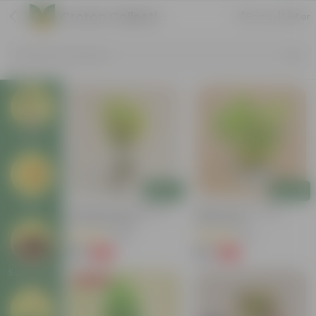
Croton Collection
Sort by
Filter
Search by Products
Plants
Add
Add
Pots
Chironji Croton Plant In 4
Baby Croton In 5 Inch
Inch Nursery Bag
Nursery Bag
(148)
(33)
₹49
₹69
-62%
-72%
₹129
₹249
Soil & More
Price Drop