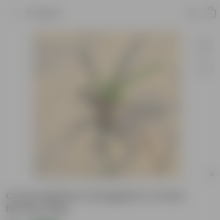
Product
Croton Mother & Daughter in 4 Inch
Nursery Bag