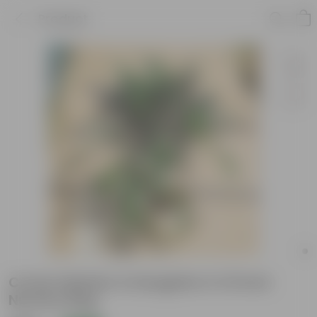
Product
Croton Mother & Daughter in 10 Inch
Nursery Bag