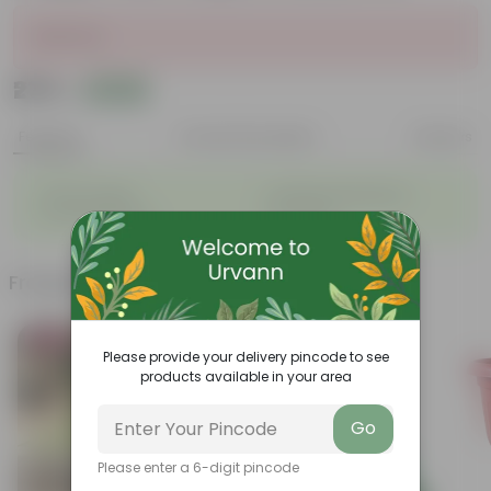
Sold Out
₹279
Add
₹699
Features
Product Description
Reviews
◦
◦
Vibrant foliage
Aesthetically pleasing
◦
◦
Low-Maintenance
Air-Purifier
Frequently bought together
Bestseller
Today's Deal
Please provide your delivery pincode to see
products available in your area
Go
Please enter a 6-digit pincode