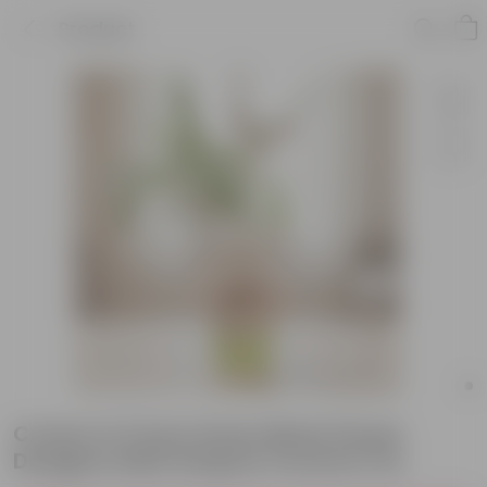
Product
Croton in 5 Inch Green Black Flower
Designer Balti Shaped Ceramic Pot