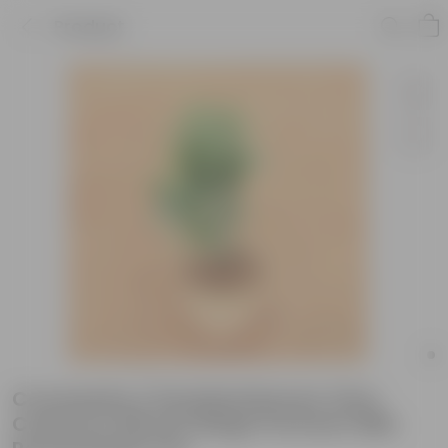
Product
Crossandra / Kanakambaram (Any
Colour) in 08 Inch Beige Premium Milo