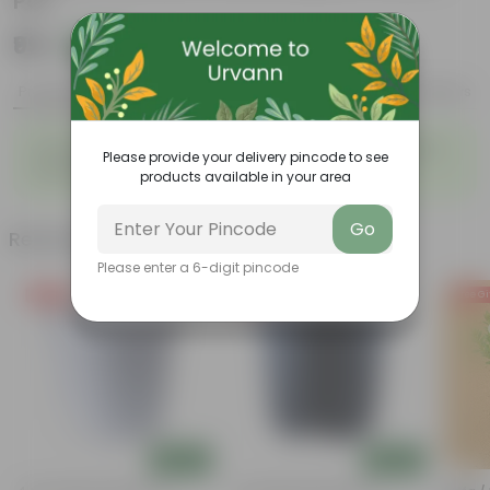
Pot
₹99
Add
₹399
Product Description
Reviews
Cosmos (any colour) in 6 Inch White Marble Premium
Please provide your delivery pincode to see
Orchid Square Plastic Pot
products available in your area
Go
Related Products
Please enter a 6-digit pincode
Free Gift
Free Gift
Free Gi
Add
Add