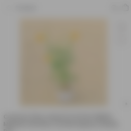
Product
Cosmos (any colour) in 6 Inch White
Marble Premium Orchid Square Plastic