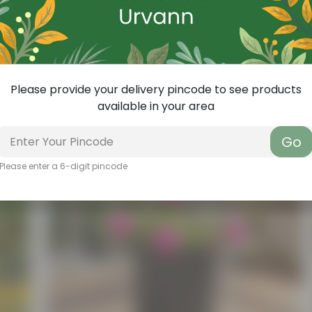
Please provide your delivery pincode to see products
available in your area
Free Gift
Go
Please enter a 6-digit pincode