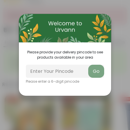
|
7 Reviews
Sold Out
₹69
Add
₹239
Features
Product Description
Reviews
Please provide your delivery pincode to see
◦
◦
products available in your area
Easy to propagate
Low maintenance
◦
Vibrant and diverse leaf
◦
Ornamental foliage
structure
Go
Please enter a 6-digit pincode
Related Products
Free Gift
Free Gift
Free Gi