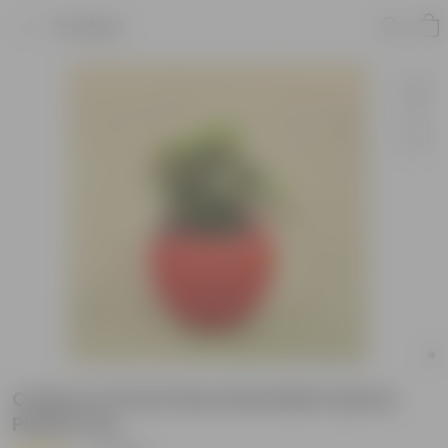
Product
Coleus in 5 Inch Rose Red Matt Sylvan
Plastic Pot