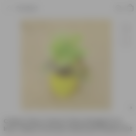
Product
Coleus (Any Colour) (Any Design) in 4
Inch Yellow Premium Diamanti Plastic Pot