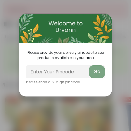
Sold Out
₹59
Add
₹239
Features
Product Description
Reviews
◦
Bright and colorful clusters of
Winter flowering plant
◦
Please provide your delivery pincode to see
flowers
products available in your area
◦
◦
Low-maintenance
Lush green foliage
◦
Drought tolerant
Go
Please enter a 6-digit pincode
Related Products
Free Gift
Free Gift
Free Gi