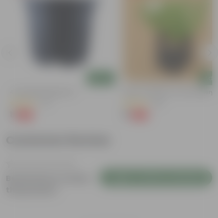
Add
Add
4 Inch Black Nursery Pot
Kulfa / Purslane In 4 Inch Nursery
(73)
(23)
₹1
₹1
-88%
-98%
₹9
₹99
Customer Review
Login to Write a Review
Be the first to review
this product