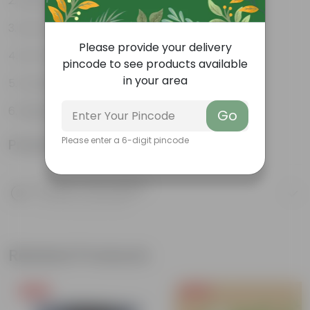
Decorative indoor plant
Low-Maintenance
Please provide your delivery
Air-Purifier
pincode to see products available
in your area
Colorful foliage
Beginner Friendly
Go
Please enter a 6-digit pincode
Product Information
Product Description
Know your product
Related Products
Free Gift
Free Gift