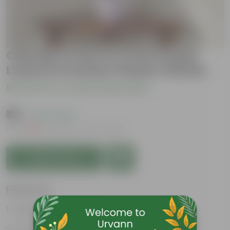
Chironji Croton in 4 Inch Purple
Leafora Premium Plastic Planter
Be the first to review this product
₹119
( 74% OFF )
MRP
₹459
Inclusive of all taxes
Add to Cart
Features
Aesthetically pleasing