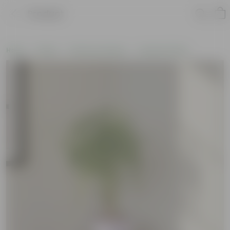
Product
Home
Plants
Plants by Season
Summer Plants