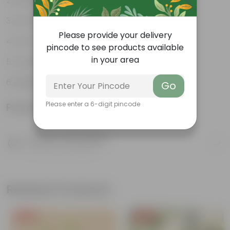
Decorative indoor plant
Low-Maintenance
Please provide your delivery
Air-Purifier
pincode to see products available
in your area
Colorful foliage
Beginner Friendly
Go
Please enter a 6-digit pincode
Product Information
Product Description
Know your product
Related Products
Free Gift
Free Gift