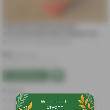
Chironji Croton in 10 Inch
Terracotta Red Olive Plastic Pot
Be the first to review this product
₹239
( 63% OFF )
MRP
₹649
Inclusive of all taxes
Add to Cart
Features
Aesthetically pleasing