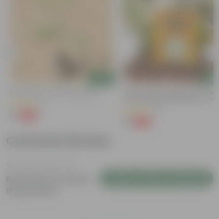
Add
Add
Putranjiva In 3 Inch Nursery Bag
Chilli / Mirchi Jawala Seeds - GM
Free | Excellent Germination | Easy
(3)
Grow | Disease Resistance
(31)
₹1
-99%
₹299
₹1
-99%
₹125
Customer Review
Login to Write a Review
Be the first to review
this product