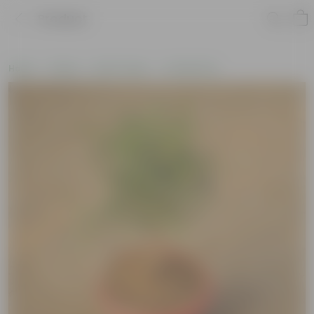
Product
Home
Plants
By Pot Type
In Olive Pots