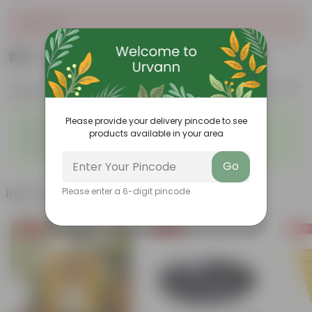
Sold Out
₹179
Add
₹699
Features
Product Description
Reviews
◦
◦
Please provide your delivery pincode to see
Graceful appearance
Highly adaptable
products available in your area
◦
◦
Cold tolerance
Slow growth
◦
Drought-tolerant
Go
Related Products
Please enter a 6-digit pincode
Free Gift
Free Gift
Free Gi