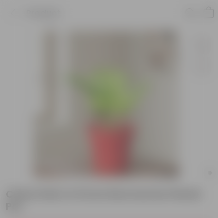
Product
China Palm in 8 Inch Red Sunrise Plastic
Pot