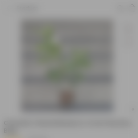
Product
Chandni / Nandi Batalu in 4 Inch Nursery
Bag