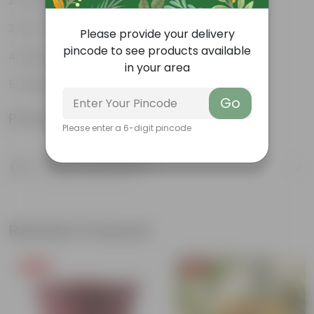
Loved by Pollinators
Low-maintenance
Please provide your delivery
pincode to see products available
Big green leaves
in your area
Beginner- friendly
Go
Product Information
Please enter a 6-digit pincode
Product Description
Know your product
Related Products
Free Gift
Free Gift