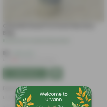
Chandni Dwarf in 6 Inch Nursery
Bag
Be the first to review this product
₹59
( 45% OFF )
MRP
₹109
Inclusive of all taxes
Add to Cart
Features
Strikingly fragrant flowers