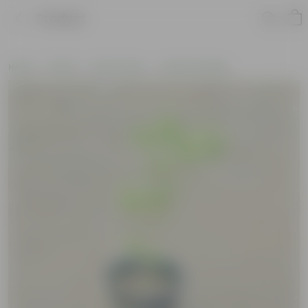
Product
Home
Plants
By Pot Type
In Nursery Bags