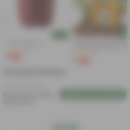
Add
Add
4 Inch Red Nursery Pot
Bitter Gourd / Karela Seeds - GM
Free | Excellent Germination | Easy
(48)
Grow | Disease Resistance
(29)
₹1
-90%
₹11
₹1
-99%
₹100
Customer Review
Login to Write a Review
Be the first to review
this product