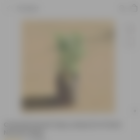
Product
Chandni Dwarf (any colour) in 5 Inch
Nursery Bag