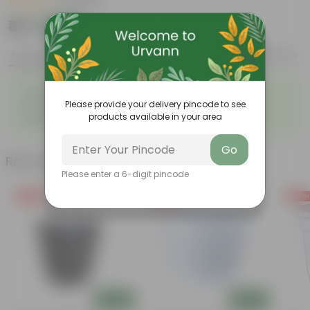
|
2 Reviews
₹49
Add
₹189
Features
Product Description
Reviews
◦
◦
Strikingly fragrant flowers
Loved by Pollinators
◦
◦
Please provide your delivery pincode to see
Low-maintenance
Big green leaves
◦
products available in your area
Beginner- friendly
Go
Related Products
Please enter a 6-digit pincode
Free Gift
Free Gift
Free Gi
Add
Add