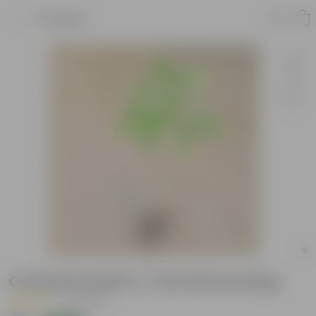
Product
Chandni Double in 7 Inch Nursery Bag
|
5 Reviews