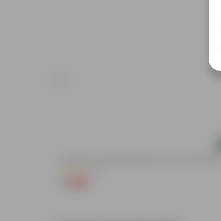
Add
Aparajita / Asian Pigeonwings Blue In 3 Inch Nursery Bag
(20)
₹1
-99%
₹139