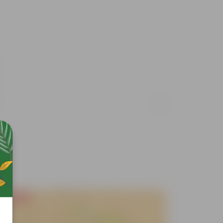
Free Gift
Free Gif