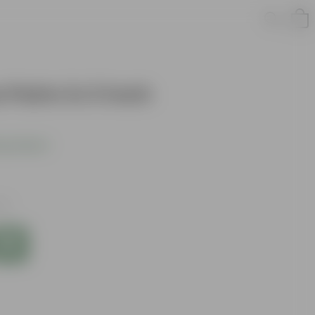
Palm in 3 Inch
s product
xes