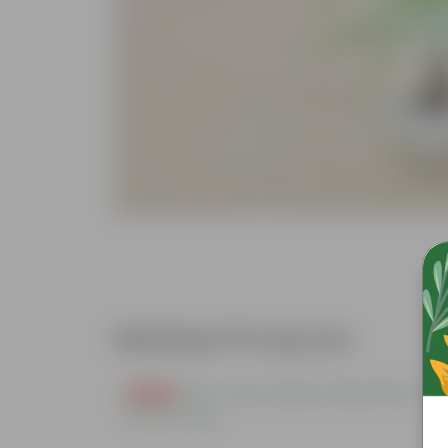
Related Products
Free Gift