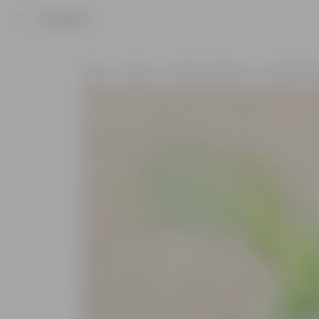
Product
Home
Plants
Plants by Season
Summer Pla