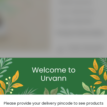
Resilient greenery
Low-maintenance
Highly adaptable
Product Information
Product Description
Know your product
Free Gift
Please provide your delivery pincode to see products