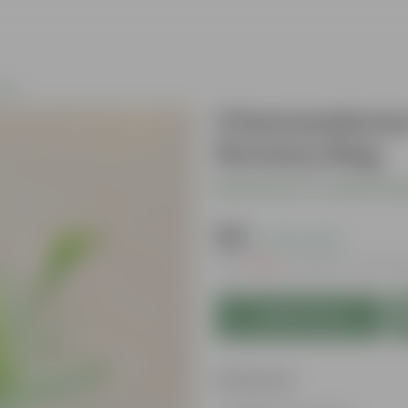
nts
Chameadorea 
Nursery Bag
Be the first to review thi
₹129
( 73% OFF )
MRP
₹479
Inclusive of all ta
Add to Cart
Features