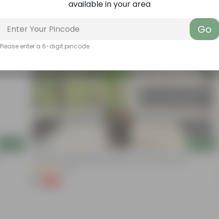
available in your area
Go
Please enter a 6-digit pincode
Add
Add
Aparajita / Asian Pigeonwings Blue In 4 Inch Nursery Pot
(89)
₹1
-99%
₹209