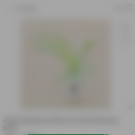
Product
Chameadorea Palm in 3 Inch Nursery
Bag