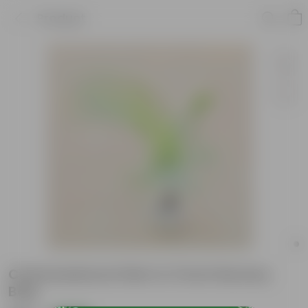
Product
Chameadorea Palm in 3 Inch Nursery
Bag