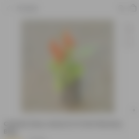
Product
Celosia (any colour) in 3 Inch Nursery
Bag