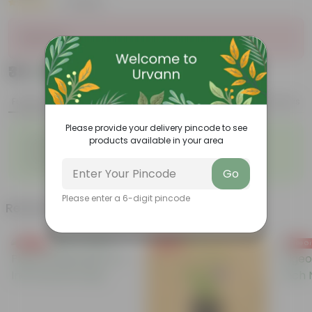
|
7 Reviews
Sold Out
₹35
Add
₹139
Features
Product Description
Reviews
Please provide your delivery pincode to see
◦
◦
Gorgeous summer flowers
Bloom for a long time
products available in your area
◦
◦
Perennial plant
Easy to grow
◦
Ornamental showy flowers
Go
Please enter a 6-digit pincode
Related Products
Free Gift
Free Gift
Free Gi