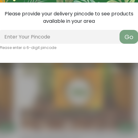
Please provide your delivery pincode to see products
available in your area
Free Gift
Go
Please enter a 6-digit pincode
Add
Add
ion |
Chilli / Mirchi Jawala Seeds - GMO Free | Excellent Germination |