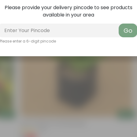
Please provide your delivery pincode to see products
Free Gift
available in your area
Go
Please enter a 6-digit pincode
Add
Add
Kulfa / Purslane In 4 Inch Nursery Bag
(23)