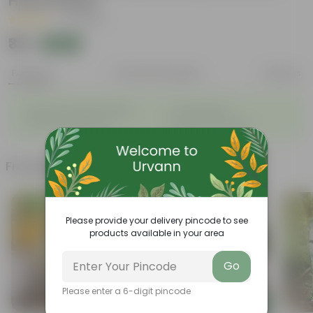
Hand Picked
|
6 Reviews
₹39
Add
₹150
Features
Product Description
Reviews
◦
◦
Enhances Gardens' Beauty
Cost-Effective
◦
◦
Continuous Blooming
Support Ecosystems
Frequently bought together
Today's Deal
Please provide your delivery pincode to see
products available in your area
Go
Please enter a 6-digit pincode
Add
Add