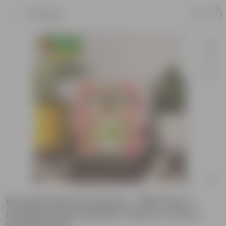
Product
Brussels Sprouts Seeds - GMO Free |
Excellent Germination | Easy to Grow |