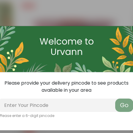
Free Gift
Please provide your delivery pincode to see products
available in your area
Go
Add
Add
Please enter a 6-digit pincode
4 Inch Red Nursery Pot
(48)
₹1
-90%
₹11