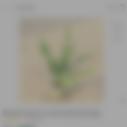
Product
Boston Fern in 4 Inch Nursery Bag
|
3 Reviews