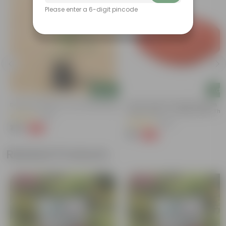
Please enter a 6-digit pincode
Add
Add
Desi Rose (red) In 4 Inch Nursery Bag
5 Inch Terracotta Red Premium
Round Trays - To Keep Under The
(69)
Pots
(205)
₹49
-55%
₹109
₹12
-58%
₹29
Related Products
Bestseller
Bestseller