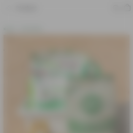
Product
Home
Soil & More