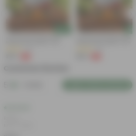
Add
Add
Grow Pure Soil Potting Mix With
Grow Pure Soil Potting Mix With
Required Plant Minerals - 10 KG
Required Plant Minerals - 10 KG
(40)
(86)
₹249
₹249
-45%
-45%
₹459
₹459
Customer Review
5
1 review
Login to Write a Review
Rating
Mar 14, 2026