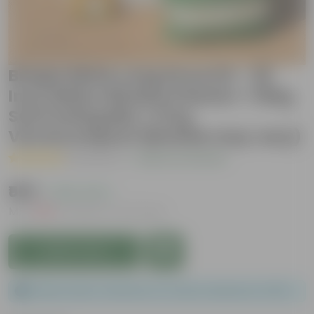
Brinjal White Long Grow Kit - 20
Inch White Window Planter + 10Kg
Soil Potting Mix + 5 Kg
Vermicompost (Brands may vary)
( 1 Review )
|
Add Your Review
₹569
( 43% OFF )
MRP
₹999
Inclusive of all taxes
Add to Cart
Please order a minimum of 1 and a maximum of 100.