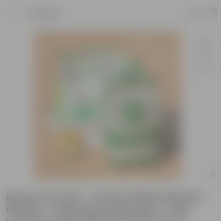
Product
Beans Grow Kit - 20 Inch White Window
Planter + 10Kg Soil Potting Mix + 5 Kg