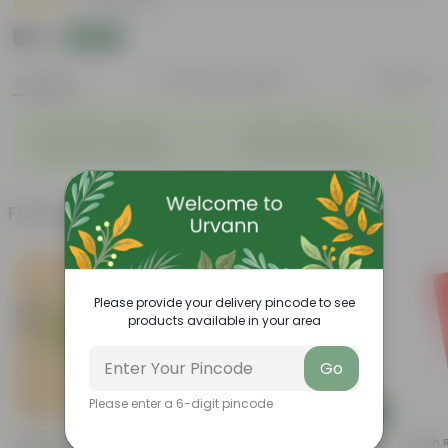
|
75 Reviews
₹89
Add
₹299
Features
Product Description
Reviews
◦
◦
Packed with nutrients
Organic fertilizer
◦
◦
Improves soil structure
Enhanced plant growth
Frequently bought together
Please provide your delivery pincode to see
products available in your area
Go
Please enter a 6-digit pincode
Add
Add
Cuphea / False Heather Pink In
4 Inch White Premium Orchid
4 Inch