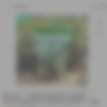
Product
Set of 2 - 1 Kg Bhoojeevan Organic
Vermicompost for plants growth - 2 Kg