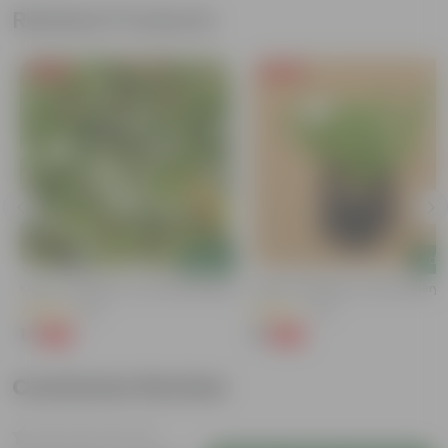
Related Products
Free Gift
Free Gift
Add
Add
Kulfa / Purslane In 4 Inch Nursery Bag
Kulfa / Purslane In 4 Inch Nursery
(16)
(14)
₹1
₹1
-98%
-98%
₹99
₹99
Customer Review