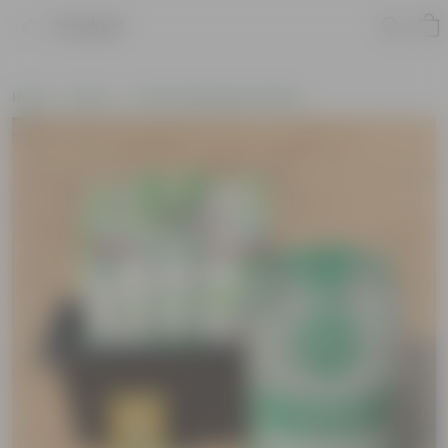
Product
Home
New In
New Gardening Essentials