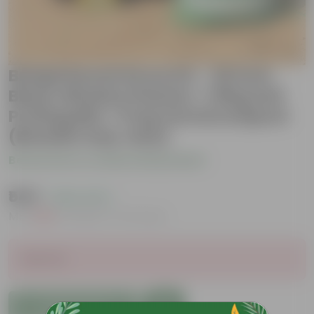
Brinjal Round Grow Kit - 20 Inch
Black Window Planter + 10Kg Soil
Potting Mix + 5 Kg Vermicompost
(Brands may vary)
Be the first to review this product
₹549
( 45% OFF )
MRP
₹999
Inclusive of all taxes
Sold Out
Add to Cart