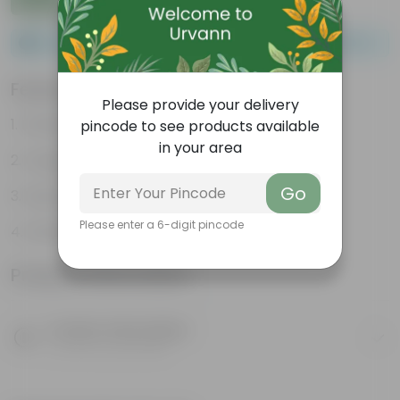
Please order a minimum of 1 and a maximum of 100.
Features
Please provide your delivery
Packed with nutrients
pincode to see products available
in your area
Organic fertilizer
Go
Improves soil structure
Please enter a 6-digit pincode
Enhanced plant growth
Product Information
Product Description
Know your product