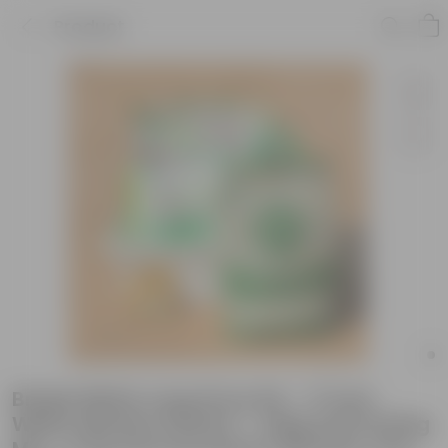
Product
Brinjal White Long Grow Kit - 17 Inch
White Window Planter + 10Kg Soil Potting