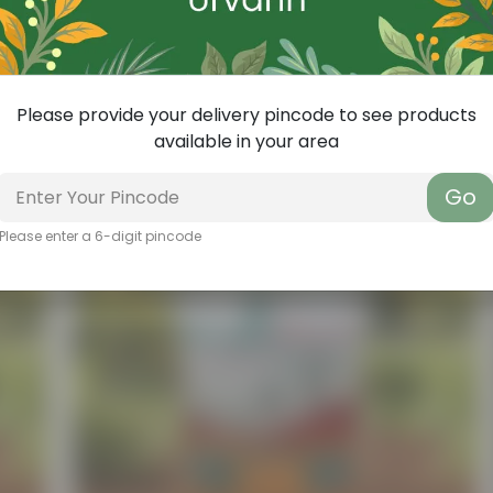
Know your product
Please provide your delivery pincode to see products
available in your area
Go
Bestseller
Please enter a 6-digit pincode