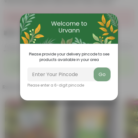
Vermicompost (Brands may vary)
Sold Out
₹499
Add
₹999
Features
Product Description
Reviews
Please provide your delivery pincode to see
products available in your area
◦
◦
Packed with nutrients
Organic fertilizer
◦
◦
Improves soil structure
Enhanced plant growth
Go
Please enter a 6-digit pincode
Related Products
Bestseller
Bestsel