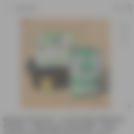
Product
Bathua Grow Kit - 17 Inch Black Window
Planter + 10Kg Soil Potting Mix + 5 Kg