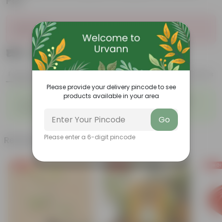
Pot
Sold Out
₹159
Add
₹719
Features
Product Description
Reviews
Please provide your delivery pincode to see
products available in your area
◦
◦
Fleshy leaves and stems
Varied shapes and colors
◦
Beginner-friendly
Go
Please enter a 6-digit pincode
Related Products
Free Gift
Free Gift
Free Gi