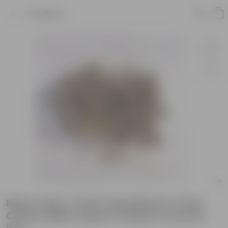
Product
Black Lady / Turtle Vine Black in 4 Inch
Classy White Square Shaped Ceramic