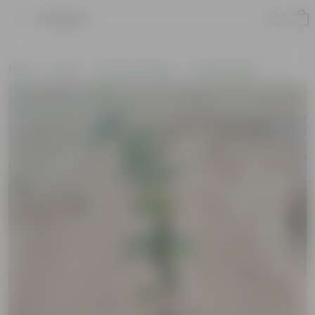
Product
Home
Plants
Plants by Season
Summer Plants