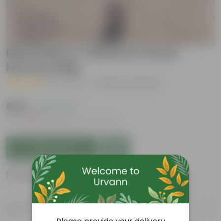
Black Berry / Jamun in 4 Inch
Nursery Bag
( 1 Review )
|
Add Your Review
₹459
( 65% OFF )
MRP
₹1,319
Inclusive of all taxes
Add to Cart
Product Information
Product Description
Know your product