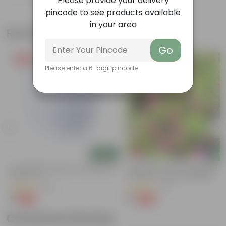
Please provide your delivery
pincode to see products available
in your area
Related Products
Go
Free Gift
Free Gift
Please enter a 6-digit pincode
Add
Add
4 Inch White Premium Orchid Round
Periwinkle / Vinca / Sadabahar (
Plastic Pot
Colour) In 4 Inch Nursery Bag
(30)
(40)
₹1
₹1
-94%
-99%
₹18
₹139
Customer Review