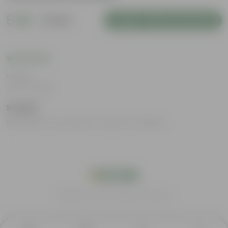
5
1 review
Login to Write a Review
Rating
Jan 17, 2025
Suyash
Received my products in good condition
India's #1 Plant Store