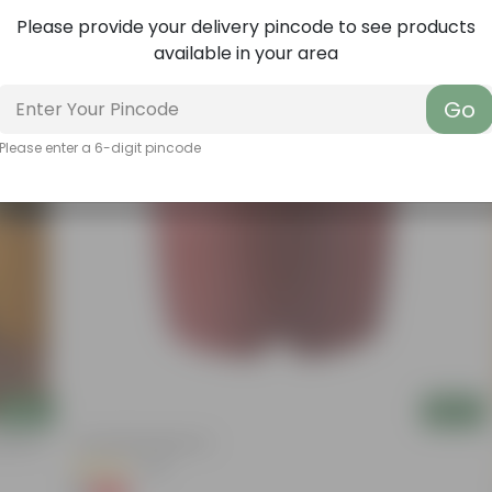
Please provide your delivery pincode to see products
Free Gift
available in your area
Go
Please enter a 6-digit pincode
Add
Add
ation |
4 Inch Red Nursery Pot
(48)