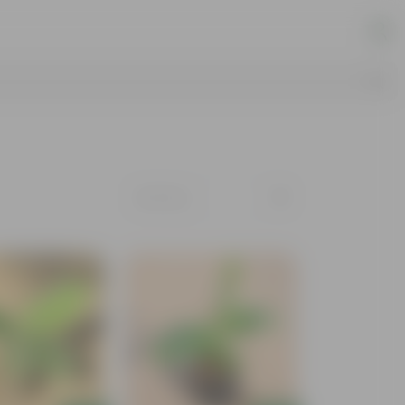
Sort by