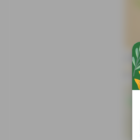
Holy Ban
Inch Nur
₹69
-
₹259