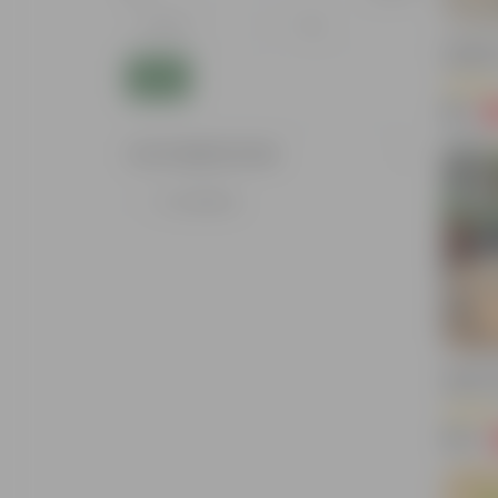
-
Aprajita
Nursery 
Go
₹69
-
₹129
CUSTOMER RATING
4 & above
Banana /
White Cl
₹179
₹579