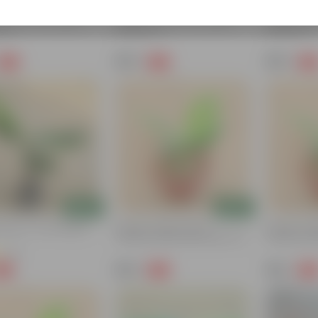
 Kela In 8 Inch Black
Banana / Kela In 8 Inch Black
Banana / Kel
Pot
Nursery Pot
Nursery Pot
₹149
₹149
-72%
-72%
-72
₹549
₹549
Add
Add
lant In 7 Inch Nursery
Banana / Kela In 8 Inch
Banana / Kel
Terracotta Red Olive Plastic Pot
Terracotta R
(9)
₹149
₹149
70%
-72%
-72
₹549
₹549