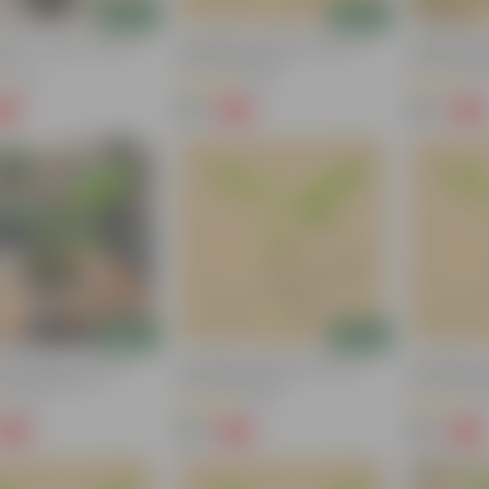
Add
Add
 (any Colour) In 6 Inch
Holy Banana / Kela Dwarf In 5
Holy Banana 
Pot
Inch Nursery Bag
Inch Nursery
(39)
(25)
(2
₹69
₹119
46%
-73%
-54%
₹259
₹259
Add
Add
 Kela Plant In 8 Inch
Holy Banana / Kela Dwarf In 5
Holy Banana 
assy Plastic Pot
Inch Nursery Bag
Inch Nursery
(54)
(37)
(
₹69
₹69
-69%
-73%
-73%
₹259
₹259