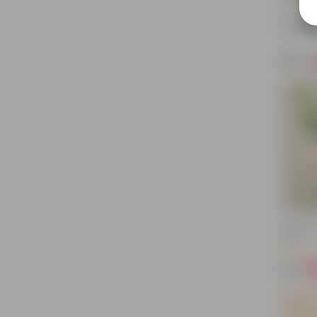
Banana /
Nursery 
₹149
₹549
Banana P
Bag
₹79
-
₹269