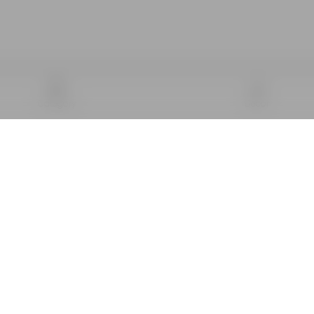
Category
Decor
Load More
India's #1 Plant Store