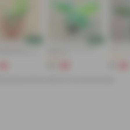
Add
Add
 Kela In 8 Inch
Banana / Kela In 8 Inch Black
Banana In 4 
ta Red Olive Plastic Pot
Nursery Pot
(
(5)
₹149
₹99
-72%
-72%
-73%
₹549
₹369
Buy Banana Plants Online for Your Home Garden