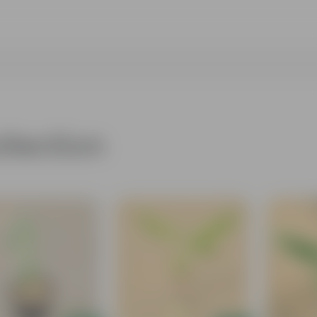
llection