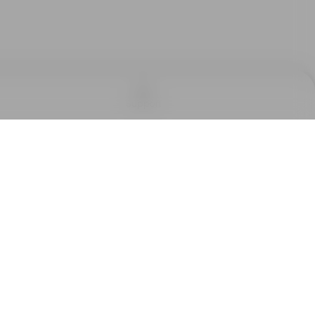
Support