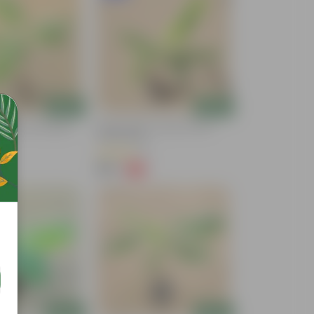
Add
Add
 In 8 Inch Nursery
Banana Plant / Kela In 8 Inch
Nursery Bag
6)
(1)
₹199
-71%
₹699
Add
Add