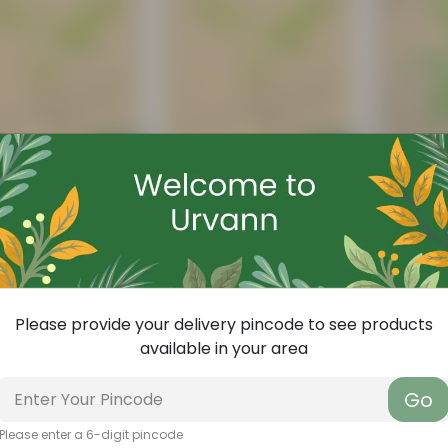
Add
Add
ana / Kela Dwarf In 5
Holy Banana / Kela Dwarf In 5
Banana (2 Ft)
sery Bag
Inch Nursery Bag
Bag
(36)
(37)
(
₹69
₹119
73%
-73%
-45%
₹259
₹219
Please provide your delivery pincode to see products
available in your area
Go
Please enter a 6-digit pincode
Add
Add