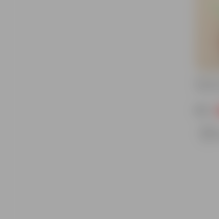
Banana /
Terracot
₹149
₹549