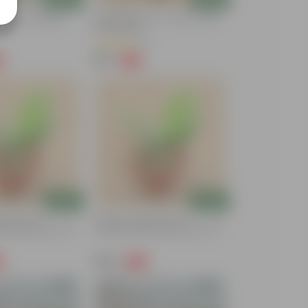
a In 8 Inch Black
Banana Plant (~1-2 Ft) In 8 Inch
Nursery Bag
(4)
₹99
%
-81%
₹549
Add
Add
a In 8 Inch
Banana / Kela In 8 Inch
ed Olive Plastic Pot
Terracotta Red Olive Plastic Pot
₹149
%
-72%
₹549