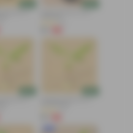
Add
Add
/ Kela Dwarf In 5
Banana / Kela Plant In 6 Inch
 Bag
Nursery Bag
1)
(32)
₹99
-60%
₹249
Add
Add
/ Kela Dwarf In 5
Holy Banana / Kela Dwarf In 5
 Bag
Inch Nursery Bag
38)
(37)
₹69
-73%
₹259
New In