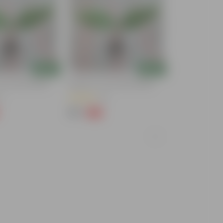
Add
Add
Inch Nursery Bag
Banana In 4 Inch Nursery Bag
8)
(4)
₹99
-73%
₹369