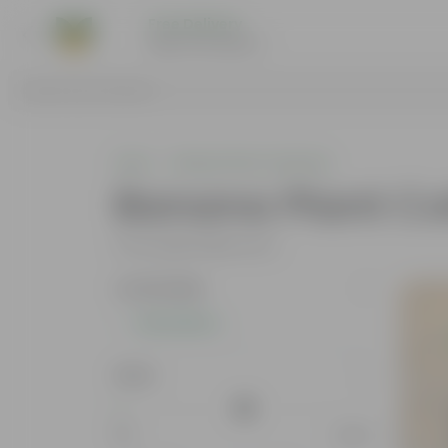
Free Delivery
Select Pincodes
Search by Products
Home
Banana Plant Collection
Banana Plant Co
Showing
24
of
91
products
CATEGORIES
Show More
PRICE
₹100
₹10,000