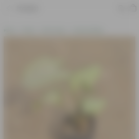
Product
Home
Plants
By Pot Type
In Nursery Bags