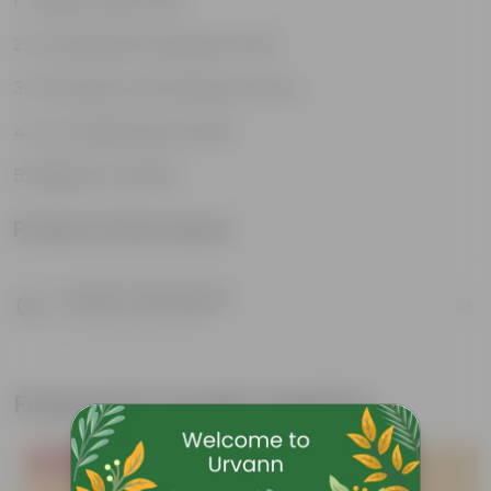
Tough, Hardy Plant
Ornamental Evergreen Plant
The bushy, branching structure
Low maintenance plant
Beginner friendly
Product Information
Product Description
Know your product
Frequently bought together
Bestseller
Bestseller