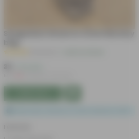
Syngonium Green in 4 Inch Nursery
bag
( 3 Reviews )
|
Add Your Review
₹39
( 71% OFF )
MRP
₹139
Inclusive of all taxes
Add to Cart
Please order a minimum of 1 and a maximum of 200.
Features