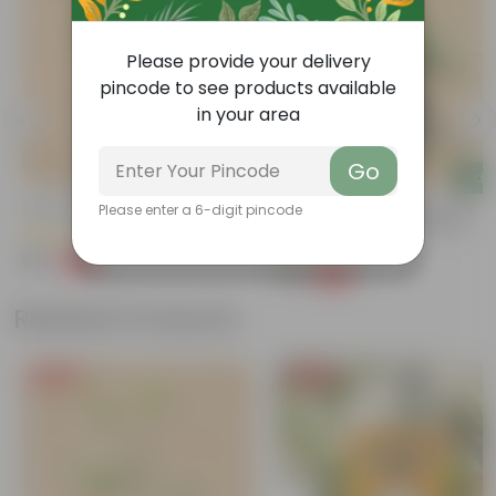
Please provide your delivery
pincode to see products available
in your area
Go
Add
Add
Sukh Shanti In 4 Inch Nursery Bag
Ruellia / Maxican Petunia (any
Please enter a 6-digit pincode
Colour) In 4 Inch Nursery Bag
(85)
(63)
₹39
-64%
₹109
₹39
-60%
₹99
Related Products
Free Gift
Free Gift