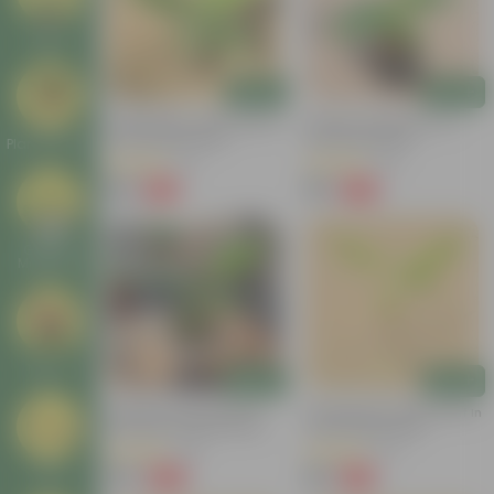
Deals
Add
Add
Holy Banana / Kela Dwarf In
Banana / Kela Plant In 6
5 Inch Nursery Bag
Inch Nursery Bag
Plant Stands
(21)
(32)
₹119
₹99
-54%
-60%
₹259
₹249
Garden
Makeover
New In
Add
Add
Banana / Kela Plant In 8
Holy Banana / Kela Dwarf In
Inch White Classy Plastic
5 Inch Nursery Bag
Pot
(54)
(37)
₹179
₹69
Tools
-69%
-73%
₹579
₹259