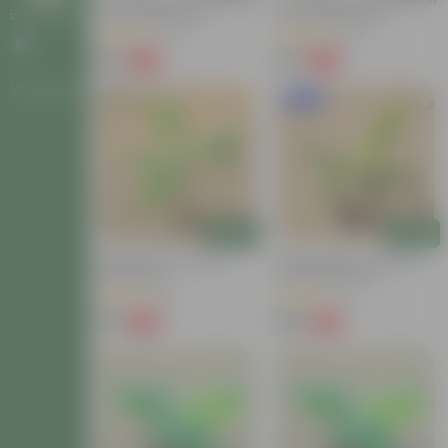
Holy Banana / Kela Dwarf In
Holy Banana / Kela Dwarf In
5 Inch Nursery Bag
5 Inch Nursery Bag
Bulk Gifting
(37)
(37)
₹69
₹69
-73%
-73%
₹259
₹259
Workshops
New In
Add
Add
Banana (2 Ft) In 8 Inch
Banana Plant / Kela In 8
Nursery Bag
Inch Nursery Bag
(6)
(1)
₹119
₹199
-45%
-71%
₹219
₹699