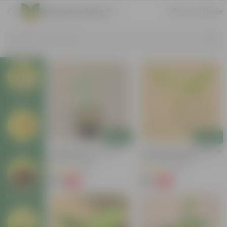
Banana Plant Collection
Sort by
Filter
Search by Products
Plants
Add
Add
Pots
Aprajita (any Colour) In 6
Holy Banana / Kela Dwarf In
Inch Nursery Pot
5 Inch Nursery Bag
(39)
(25)
₹69
₹69
-46%
-73%
₹129
₹259
Soil & More