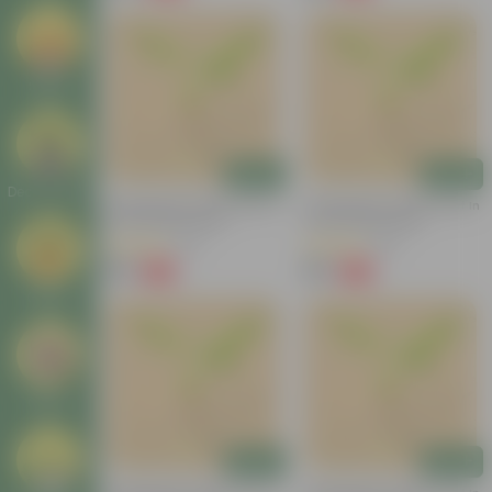
Seeds
Add
Add
Decor Plants
Holy Banana / Kela Dwarf In
Holy Banana / Kela Dwarf In
5 Inch Nursery Bag
5 Inch Nursery Bag
(36)
(38)
₹69
₹69
-73%
-73%
₹259
₹259
Gifting
Others
Add
Add