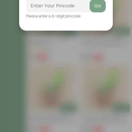
Go
Please enter a 6-digit pincode
Add
Add
Banana Plant In 7 Inch
Banana / Kela In 8 Inch
Nursery Bag
Terracotta Red Olive Plastic
Pot
(9)
₹79
₹149
-70%
-72%
₹269
₹549
Add
Add
Banana / Kela In 8 Inch
Banana / Kela In 8 Inch
Terracotta Red Olive Plastic
Terracotta Red Olive Plastic
Pot
Pot
₹149
₹149
-72%
-72%
₹549
₹549