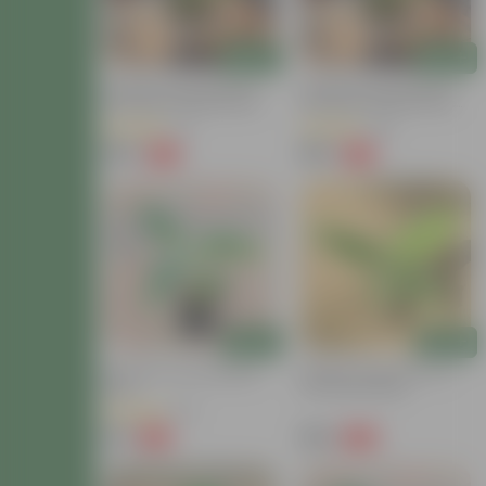
Add
Add
Banana / Kela Plant In 8
Banana / Kela Plant In 8
Inch White Classy Plastic
Inch White Classy Plastic
Pot
Pot
(4)
(26)
₹149
₹149
-74%
-74%
₹579
₹579
Add
Add
Banana In 4 Inch Nursery
Banana / Kela Plant In 4
Bag
Inch Nursery Bag
(22)
₹79
₹149
-74%
-62%
₹309
₹399