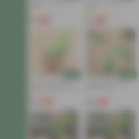
Banana In 4 Inch Nursery
Banana In 4 Inch Nursery
Bag
Bag
(8)
(4)
₹99
₹99
-73%
-73%
₹369
₹369
Add
Add
Banana / Kela In 8 Inch
Banana Plant (~ 2 Ft) In 5
Terracotta Red Olive Plastic
Inch Nursery Bag
Pot
(14)
₹149
₹199
-72%
-63%
₹549
₹539