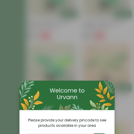
Add
Add
Banana / Kela In 8 Inch
Banana / Kela In 8 Inch
Black Nursery Pot
Black Nursery Pot
₹149
₹149
-72%
-72%
₹549
₹549
Add
Add
Banana / Kela In 8 Inch
Banana Plant (~1-2 Ft) In 8
Black Nursery Pot
Inch Nursery Bag
(4)
₹149
₹99
-72%
-81%
₹549
₹549
Please provide your delivery pincode to see
products available in your area