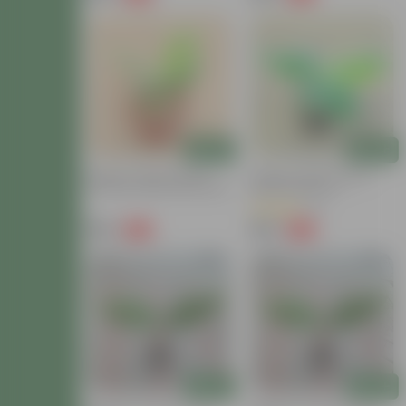
Add
Add
Banana / Kela In 8 Inch
Banana / Kela In 8 Inch
Terracotta Red Olive Plastic
Black Nursery Pot
Pot
(5)
₹149
₹149
-72%
-72%
₹549
₹549
Add
Add