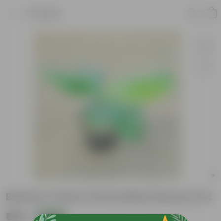
Product
Banana / Kela in 8 Inch Black Nursery Pot
₹149
Add
₹549