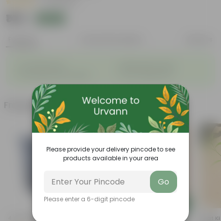
|
26 Reviews
₹149
Add
₹579
Features
Product Description
Reviews
◦
◦
Considered holy
Bright green leaves
◦
◦
Fruit packed with nutrition
Low-maintenance
Frequently bought together
Please provide your delivery pincode to see
products available in your area
Go
Please enter a 6-digit pincode
Add
Add
4 Inch Black Nursery Pot
Alternanthera Variegated In 4
Raat Ki