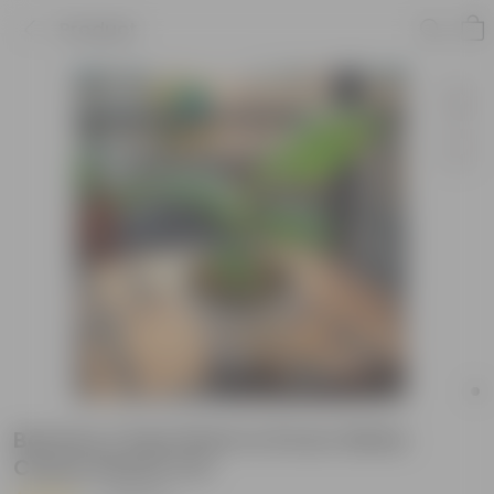
Product
Banana / Kela Plant in 8 Inch White
Classy Plastic Pot