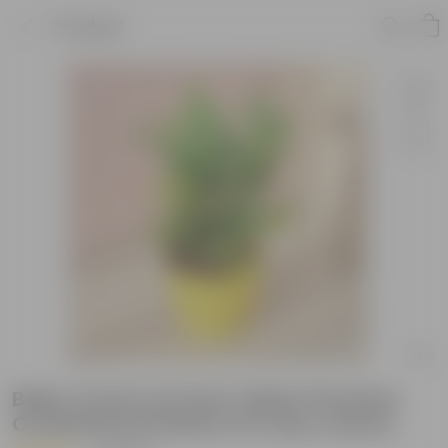
Product
Baby Croton in 6 Inch Yellow Premium
Orchid Round Plastic Pot (any colour)