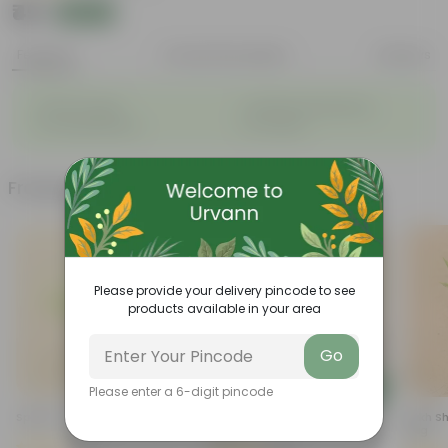
₹49
Add
₹119
Features
Product Description
Reviews
◦
◦
Vibrant foliage
Aesthetically pleasing
◦
◦
Low-Maintenance
Air-Purifier
Frequently bought together
Please provide your delivery pincode to see
products available in your area
Go
Add
Add
Please enter a 6-digit pincode
Spider In 4 Inch Nursery Bag
Dieffenbachia In 8 Inch Nursery
Sukh Sh
Bag
Bag
(50)