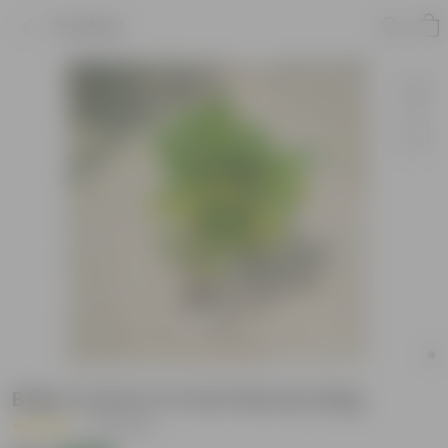
Product
Baby Croton in 4 Inch Nursery Bag
|
16 Reviews