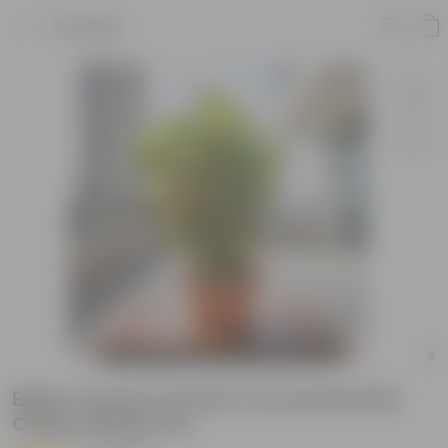
Product
Baby Croton in 10 Inch Terracotta Red
Classy Plastic Pot