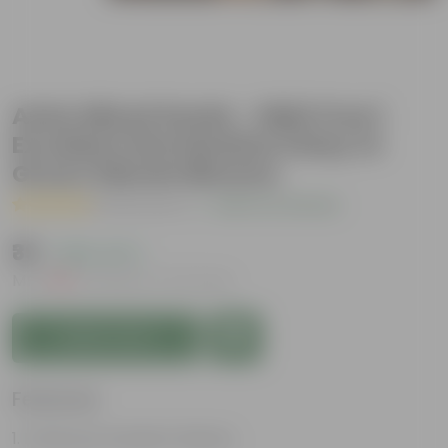
Aster Mixed Seeds - GMO Free |
Excellent Germination | Easy to
Grow | Vibrant Blooms
( 15 Reviews )
|
Add Your Review
₹39
( 68% OFF )
MRP
₹125
Inclusive of all taxes
Add to Cart
Features
Enhances Gardens' Beauty