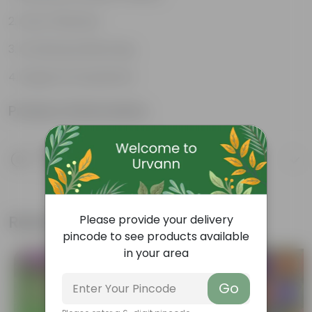
Cost-Effective
Continuous Blooming
Support Ecosystems
Product Information
Product Description
Know your product
Related Products
Please provide your delivery
pincode to see products available
in your area
Trending
New In
Go