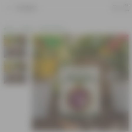
Product
Home
Seeds
Flower Seeds