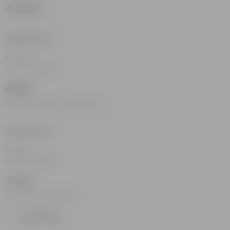
Aadhya
Rating
Dec 17, 2025
Ritika
friendly team members
Rating
Dec 17, 2025
Tarun
overall wonderful
Show More