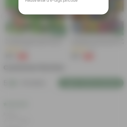
Please enter a 6-digit pincode
Add
Add
t
50 Varieties Indian Vegetable Seeds
50 Varieties Of Flower Seeds | Go
For Home Garden | Easy To Grow |
Germination Rate | Perfect For H
Home Gardening Seeds Combo
Gardening | Combo Pack | All Sea
(11)
(18)
₹199
₹199
-60%
-60%
₹499
₹499
Customer Review
5
15 reviews
Login to Write a Review
Rating
Jun 17, 2026