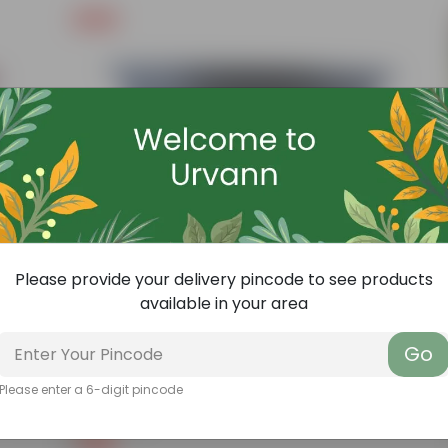
Free Gift
Please provide your delivery pincode to see products
available in your area
Go
Add
Add
Please enter a 6-digit pincode
4 Inch Black Nursery Pot
(54)
₹1
-88%
₹9