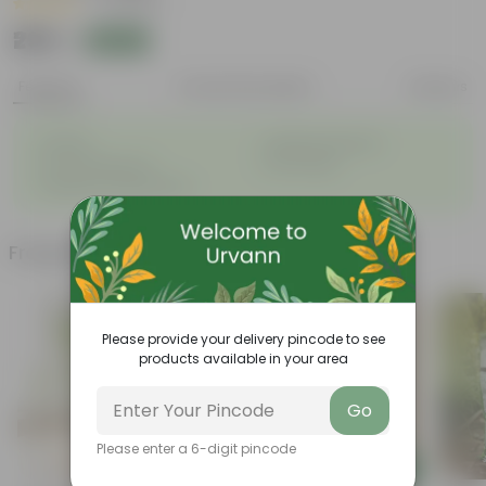
|
4 Reviews
₹299
Add
₹1,109
Features
Product Description
Reviews
◦
◦
Durable
Weather Resistant
◦
◦
Low-maintenance
Pet-friendly
◦
Feathery, arching fronds
Frequently bought together
Please provide your delivery pincode to see
products available in your area
Go
Please enter a 6-digit pincode
Add
Add