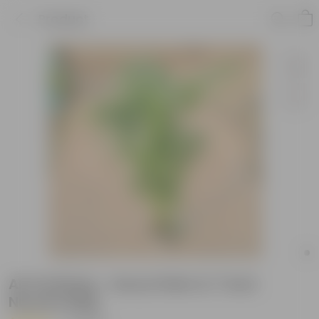
Product
Air Purifying - Areca Palm in 7 Inch
Nursery Bag