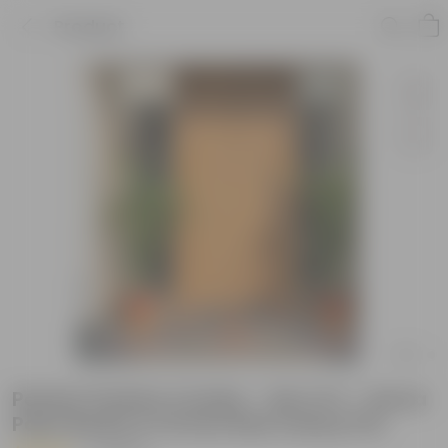
Product
Perfect Festive Combo - Set of 2 - Areca
Palm Bushy in 10 Inch Red Classy Pot